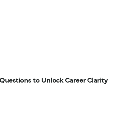
 Questions to Unlock Career Clarity