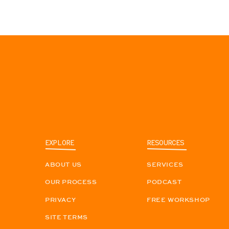
EXPLORE
RESOURCES
ABOUT US
SERVICES
OUR PROCESS
PODCAST
PRIVACY
FREE WORKSHOP
SITE TERMS