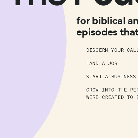
for biblical a
episodes that
DISCERN YOUR CAL
LAND A JOB
START A BUSINESS
GROW INTO THE PE
WERE CREATED TO 