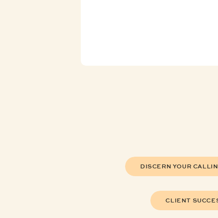
DISCERN YOUR CALLI
CLIENT SUCCE