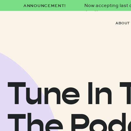
Now accepting last co
ANNOUNCEMENT!
date)!
ABOUT
Tune In 
The Pod