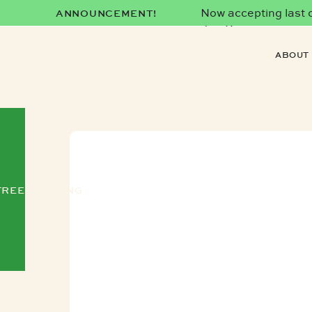
Now accepting last co
ANNOUNCEMENT!
date)!
ABOUT
FREE TRAINING