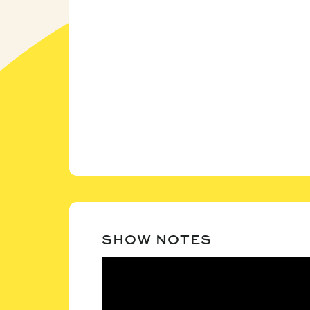
SHOW NOTES