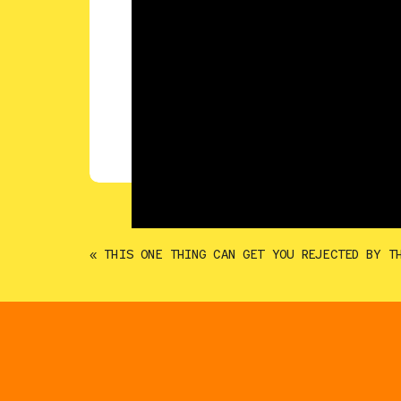
«
THIS ONE THING CAN GET YOU REJECTED BY T