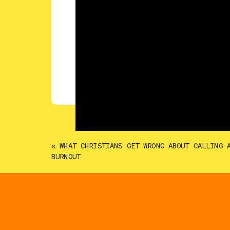
«
WHAT CHRISTIANS GET WRONG ABOUT CALLING 
BURNOUT
Career changes rarely happen all at o