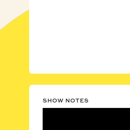
SHOW NOTES