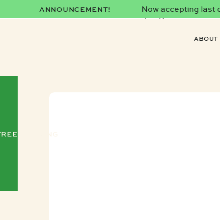
Now accepting last co
ANNOUNCEMENT!
date)!
ABOUT
FREE TRAINING