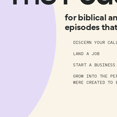
for biblical a
episodes that
DISCERN YOUR CAL
LAND A JOB
START A BUSINESS
GROW INTO THE PE
WERE CREATED TO 