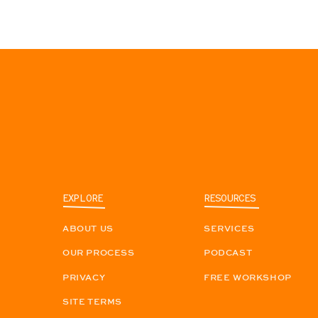
EXPLORE
RESOURCES
ABOUT US
SERVICES
OUR PROCESS
PODCAST
PRIVACY
FREE WORKSHOP
SITE TERMS