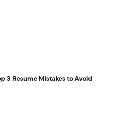
op 3 Resume Mistakes to Avoid