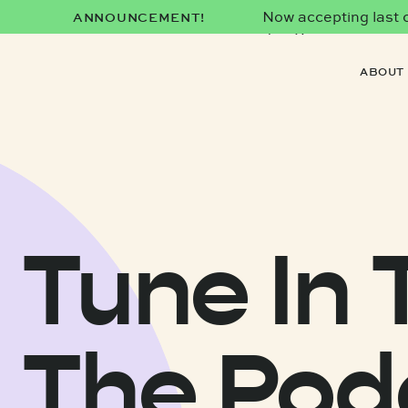
Now accepting last co
ANNOUNCEMENT!
date)!
ABOUT
Tune In 
The Pod