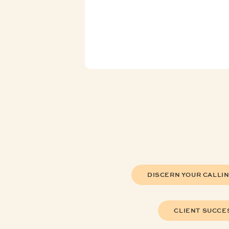
DISCERN YOUR CALLI
CLIENT SUCCE